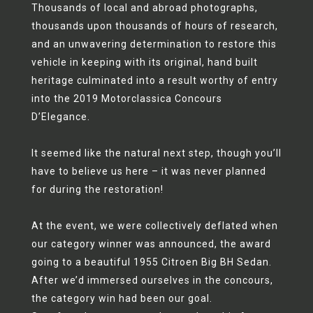
Thousands of local and abroad photographs,
thousands upon thousands of hours of research,
and an unwavering determination to restore this
vehicle in keeping with its original, hand built
heritage culminated into a result worthy of entry
into the 2019 Motorclassica Concours
D’Elegance.
It seemed like the natural next step, though you’ll
have to believe us here – it was never planned
for during the restoration!
At the event, we were collectively deflated when
our category winner was announced, the award
going to a beautiful 1955 Citroen Big BH Sedan.
After we’d immersed ourselves in the concours,
the category win had been our goal.