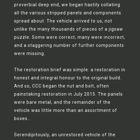
proverbial deep end, we began hastily collating
all the various stripped panels and components
spread about. The vehicle arrived to us, not
unlike the many thousands of pieces of a jigsaw
puzzle. Some were correct, many were incorrect,
and a staggering number of further components
were missing.
The restoration brief was simple: a restoration in
honest and integral honour to the original build.
And so, CCC began the nut and bolt, often
painstaking restoration in July 2015. The panels
were bare metal, and the remainder of the
vehicle was little more than an assortment of
boxes…
Serendipitously, an unrestored vehicle of the