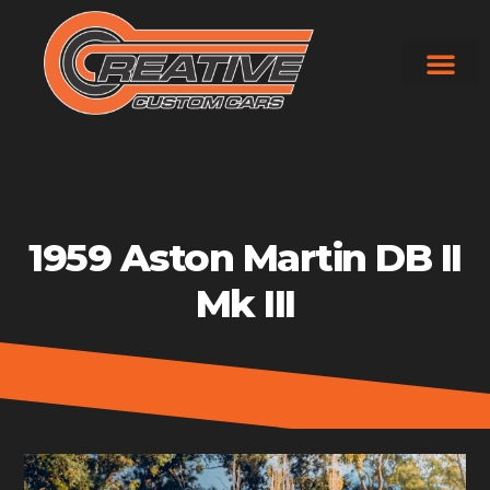
Skip
to
content
1959 Aston Martin DB II
Mk III