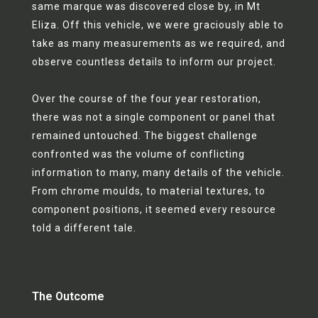
same marque was discovered close by, in Mt
Eliza. Off this vehicle, we were graciously able to
take as many measurements as we required, and
observe countless details to inform our project.
Over the course of the four year restoration,
there was not a single component or panel that
remained untouched. The biggest challenge
confronted was the volume of conflicting
information to many, many details of the vehicle.
From chrome moulds, to material textures, to
component positions, it seemed every resource
told a different tale.
The Outcome