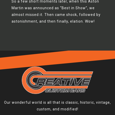
So a few short moments later, when this Aston
Martin was announced as “Best in Show”, we
almost missed it. Then came shock, followed by
astonishment, and then finally, elation. Wow!
Our wonderful world is all that is classic, historic, vintage,
custom, and modified!