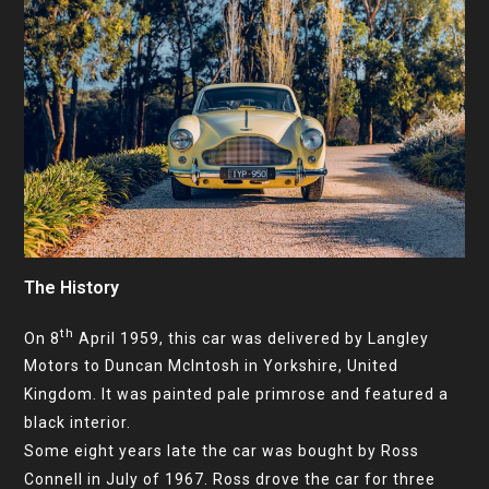
The History
th
On 8
April 1959, this car was delivered by Langley
Motors to Duncan McIntosh in Yorkshire, United
Kingdom. It was painted pale primrose and featured a
black interior.
Some eight years late the car was bought by Ross
Connell in July of 1967. Ross drove the car for three