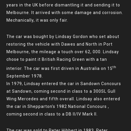
years in the UK before dismantling it and sending it to
Melbourne. It arrived with some damage and corrosion.
Mechanically, it was only fair.
The car was bought by Lindsay Gordon who set about
restoring the vehicle with Dawes and North in Port
Melbourne, the mileage a touch over 62, 000. Lindsay
chose to paint it British Racing Green with a tan
th
interior. The car was first driven in Australia on 15
September 1978.
In 1979, Lindsay entered the car in Sandown Concours
at Sandown, coming second in class to a 300SL Gull
Wing Mercedes and fifth overall. Lindsay also entered
the car in Shepparton’s 1982 National Concours ,
coming second in class to a DB II/IV Mark II.
The car was sold to Peter Hibbert in 1983. Peter