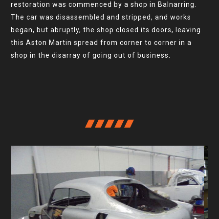
restoration was commenced by a shop in Balnarring.
The car was disassembled and stripped, and works
began, but abruptly, the shop closed its doors, leaving
this Aston Martin spread from corner to corner in a
shop in the disarray of going out of business.