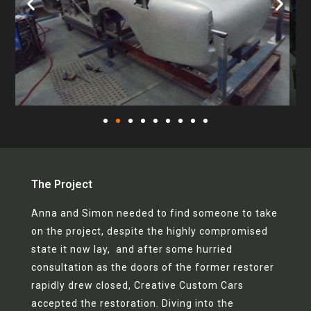
The Project
Anna and Simon needed to find someone to take
on the project, despite the highly compromised
state it now lay, and after some hurried
consultation as the doors of the former restorer
rapidly drew closed, Creative Custom Cars
accepted the restoration. Diving into the