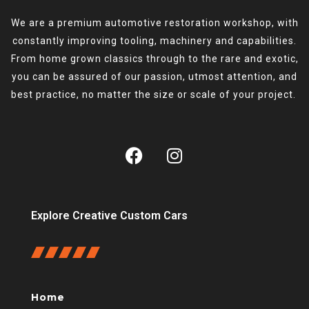
We are a premium automotive restoration workshop, with
constantly improving tooling, machinery and capabilities.
From home grown classics through to the rare and exotic,
you can be assured of our passion, utmost attention, and
best practice, no matter the size or scale of your project.
Explore Creative Custom Cars
Home