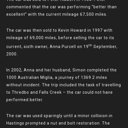
commented that the car was performing “better than
excellent” with the current mileage 67,500 miles.
The car was then sold to Kevin Howard in 1997 with
mileage of 69,000 miles, before selling the car to its
th
current, sixth owner, Anna Purcell on 19
September,
2000.
In 2002, Anna and her husband, Simon completed the
1000 Australian Miglia, a journey of 1369.2 miles
without incident. The trip included the task of travelling
to Thredbo and Falls Creek – the car could not have
performed better.
The car was used sparingly until a minor collision in
Hastings prompted a nut and bolt restoration. The